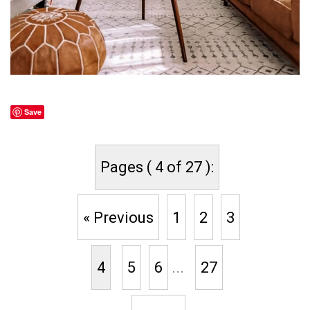
Save
Pages ( 4 of 27 ):
« Previous
1
2
3
4
5
6
...
27