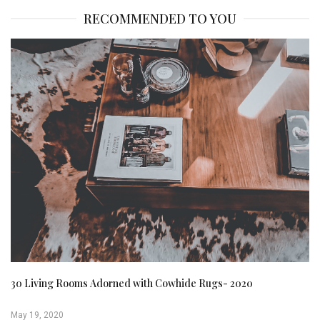
RECOMMENDED TO YOU
30 Living Rooms Adorned with Cowhide Rugs- 2020
May 19, 2020