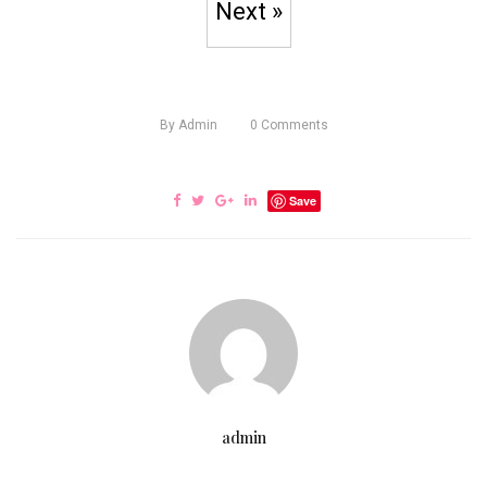
Next »
By
Admin
0
Comments
Save
admin