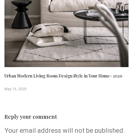
Urban Modern Living Room Design Style in Your Home- 2020
May 19, 2020
Reply your comment
Your email address will not be published.