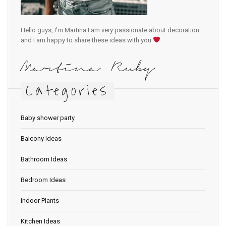
Hello guys, I'm Martina I am very passionate about decoration
and I am happy to share these ideas with you
Martina Ruby
Categories
Baby shower party
Balcony Ideas
Bathroom Ideas
Bedroom Ideas
Indoor Plants
Kitchen Ideas