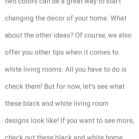
two colors can be a great way to start
changing the decor of your home. What
about the other ideas? Of course, we also
offer you other tips when it comes to
white living rooms. All you have to do is
check them! But for now, let’s see what
these black and white living room
designs look like! If you want to see more,
check out these black and white home