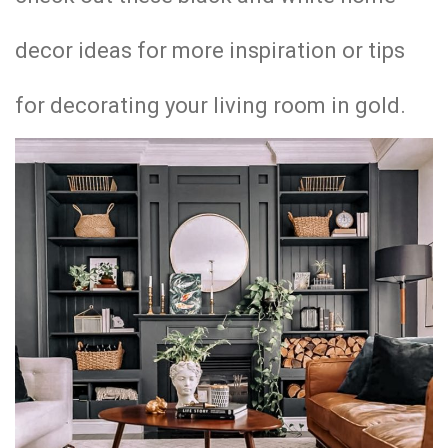
decor ideas for more inspiration or tips
for decorating your living room in gold.