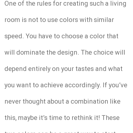
One of the rules for creating such a living
room is not to use colors with similar
speed. You have to choose a color that
will dominate the design. The choice will
depend entirely on your tastes and what
you want to achieve accordingly. If you’ve
never thought about a combination like
this, maybe it’s time to rethink it! These