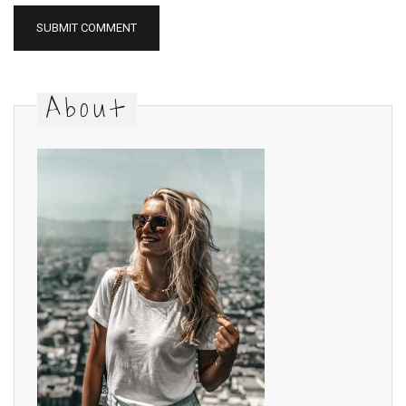
About