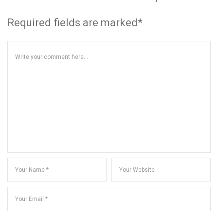
Required fields are marked*