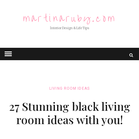
martinaruby.com
İnterior Design & Life Tips
LIVING ROOM IDEAS
27 Stunning black living
room ideas with you!