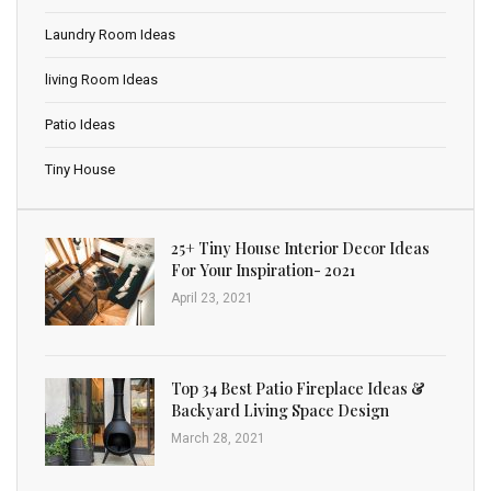
Laundry Room Ideas
living Room Ideas
Patio Ideas
Tiny House
25+ Tiny House Interior Decor Ideas
For Your Inspiration- 2021
April 23, 2021
Top 34 Best Patio Fireplace Ideas &
Backyard Living Space Design
March 28, 2021