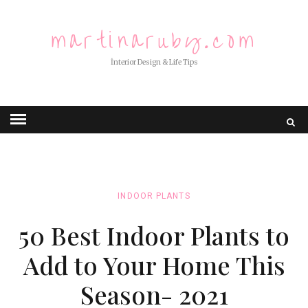
martinaruby.com
İnterior Design & Life Tips
INDOOR PLANTS
50 Best Indoor Plants to
Add to Your Home This
Season- 2021