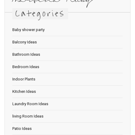
Martina Ruby
Categories
Baby shower party
Balcony Ideas
Bathroom Ideas
Bedroom Ideas
Indoor Plants
Kitchen Ideas
Laundry Room Ideas
living Room Ideas
Patio Ideas