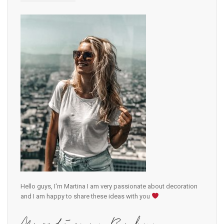
Hello guys, I'm Martina I am very passionate about decoration
and I am happy to share these ideas with you