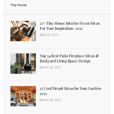
Tiny House
25+ Tiny House Interior Decor Ideas
For Your Inspiration- 2021
April 23, 2021
Top 34 Best Patio Fireplace Ideas &
Backyard Living Space Design
March 28, 2021
35 Cool Firepit Ideas for Your Garden-
2021
March 28, 2021