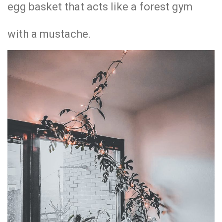
egg basket that acts like a forest gym
with a mustache.