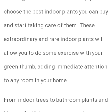
choose the best indoor plants you can buy
and start taking care of them. These
extraordinary and rare indoor plants will
allow you to do some exercise with your
green thumb, adding immediate attention
to any room in your home.
From indoor trees to bathroom plants and