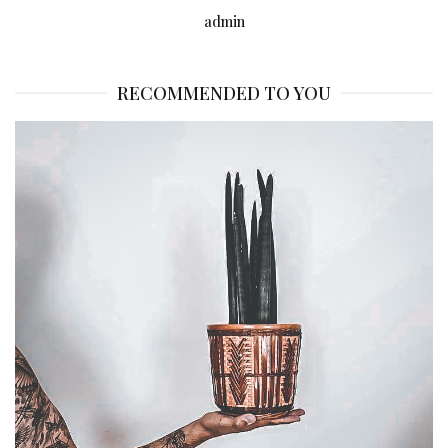
admin
RECOMMENDED TO YOU