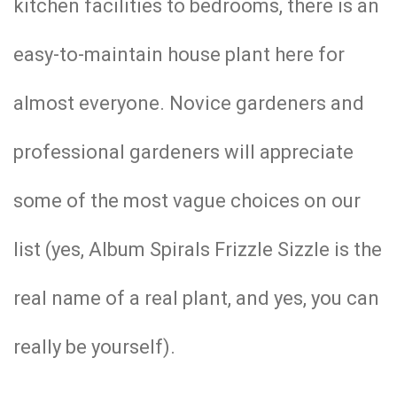
kitchen facilities to bedrooms, there is an
easy-to-maintain house plant here for
almost everyone. Novice gardeners and
professional gardeners will appreciate
some of the most vague choices on our
list (yes, Album Spirals Frizzle Sizzle is the
real name of a real plant, and yes, you can
really be yourself).