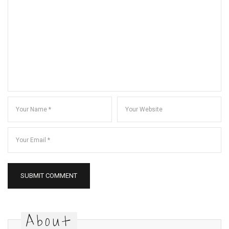
About