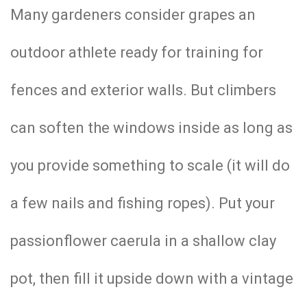
Many gardeners consider grapes an
outdoor athlete ready for training for
fences and exterior walls. But climbers
can soften the windows inside as long as
you provide something to scale (it will do
a few nails and fishing ropes). Put your
passionflower caerula in a shallow clay
pot, then fill it upside down with a vintage