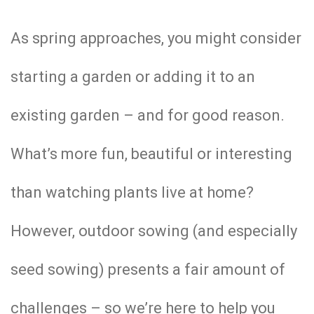
As spring approaches, you might consider
starting a garden or adding it to an
existing garden – and for good reason.
What’s more fun, beautiful or interesting
than watching plants live at home?
However, outdoor sowing (and especially
seed sowing) presents a fair amount of
challenges – so we’re here to help you