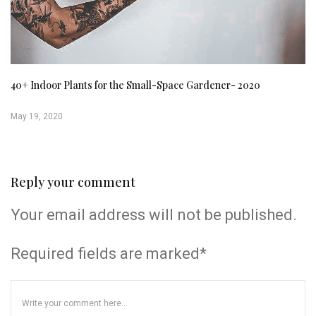
40+ Indoor Plants for the Small-Space Gardener- 2020
May 19, 2020
Reply your comment
Your email address will not be published.
Required fields are marked*