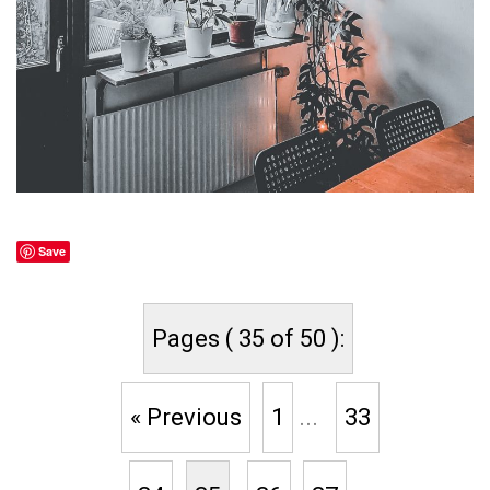
Save
Pages ( 35 of 50 ):
« Previous
1
...
33