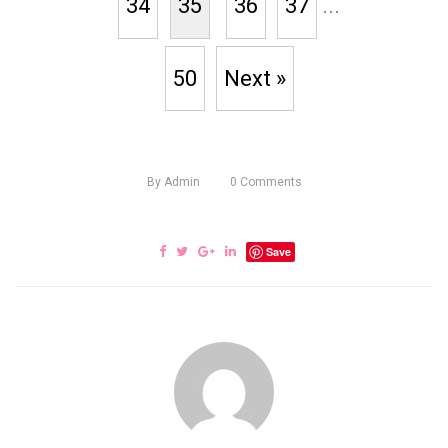
34
35
36
37
...
50
Next »
By
Admin
0
Comments
Save