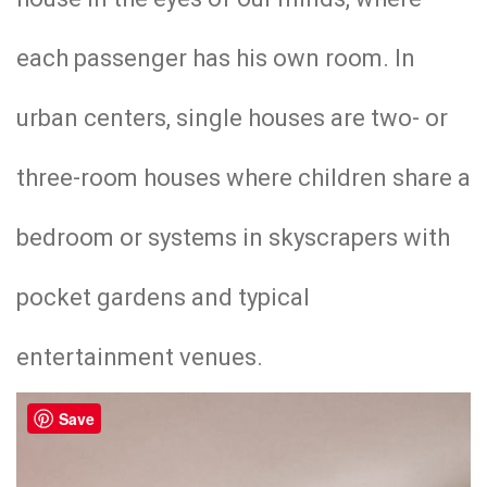
each passenger has his own room. In
urban centers, single houses are two- or
three-room houses where children share a
bedroom or systems in skyscrapers with
pocket gardens and typical
entertainment venues.
Save