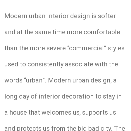
Modern urban interior design is softer
and at the same time more comfortable
than the more severe “commercial” styles
used to consistently associate with the
words “urban”. Modern urban design, a
long day of interior decoration to stay in
a house that welcomes us, supports us
and protects us from the big bad city. The