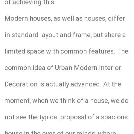
of achieving this.
Modern houses, as well as houses, differ
in standard layout and frame, but share a
limited space with common features. The
common idea of ​​Urban Modern Interior
Decoration is actually advanced. At the
moment, when we think of a house, we do
not see the typical proposal of a spacious
house in the eyes of our minds, where