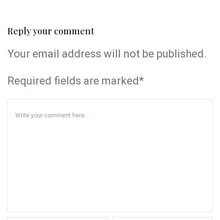
Reply your comment
Your email address will not be published.
Required fields are marked*