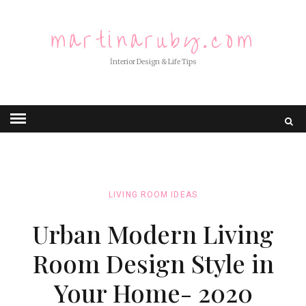
martinaruby.com
İnterior Design & Life Tips
LIVING ROOM IDEAS
Urban Modern Living
Room Design Style in
Your Home- 2020