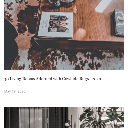
30 Living Rooms Adorned with Cowhide Rugs- 2020
May 19, 2020