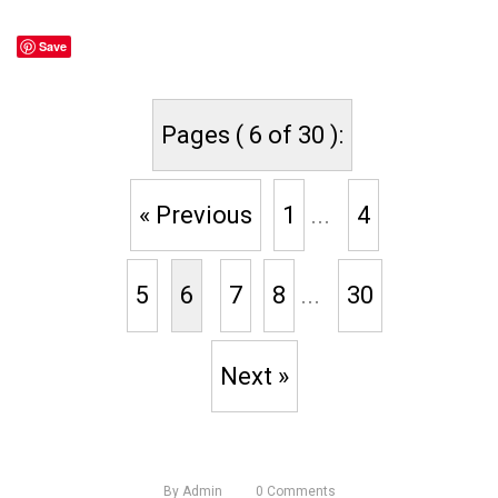
Save
Pages ( 6 of 30 ):
« Previous
1
...
4
5
6
7
8
...
30
Next »
By
Admin
0
Comments