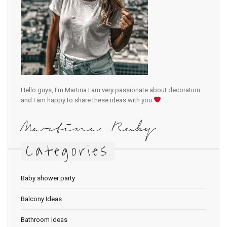
Hello guys, I'm Martina I am very passionate about decoration
and I am happy to share these ideas with you
Martina Ruby
Categories
Baby shower party
Balcony Ideas
Bathroom Ideas