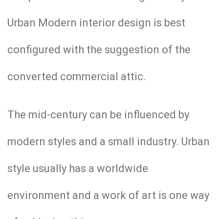
Urban Modern interior design is best
configured with the suggestion of the
converted commercial attic.
The mid-century can be influenced by
modern styles and a small industry. Urban
style usually has a worldwide
environment and a work of art is one way