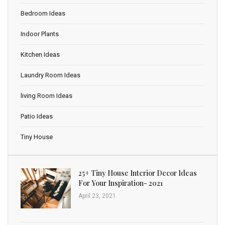
Bedroom Ideas
Indoor Plants
Kitchen Ideas
Laundry Room Ideas
living Room Ideas
Patio Ideas
Tiny House
25+ Tiny House Interior Decor Ideas
For Your Inspiration- 2021
April 23, 2021