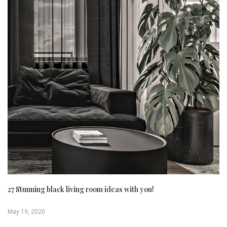
27 Stunning black living room ideas with you!
May 19, 2020