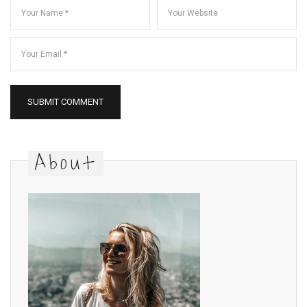
About