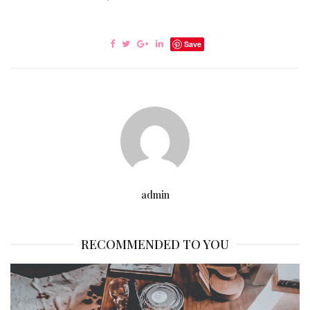
Save
admin
RECOMMENDED TO YOU