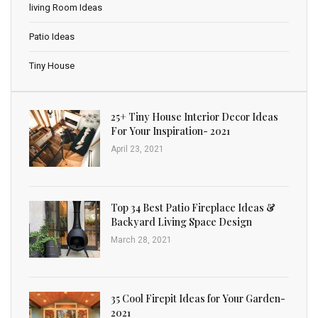
living Room Ideas
Patio Ideas
Tiny House
25+ Tiny House Interior Decor Ideas
For Your Inspiration- 2021
April 23, 2021
Top 34 Best Patio Fireplace Ideas &
Backyard Living Space Design
March 28, 2021
35 Cool Firepit Ideas for Your Garden-
2021