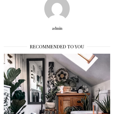
admin
RECOMMENDED TO YOU