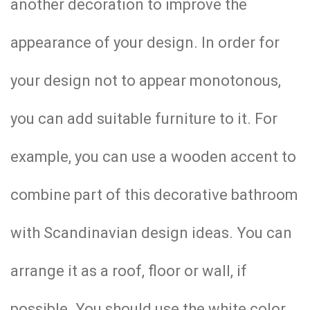
another decoration to improve the
appearance of your design. In order for
your design not to appear monotonous,
you can add suitable furniture to it. For
example, you can use a wooden accent to
combine part of this decorative bathroom
with Scandinavian design ideas. You can
arrange it as a roof, floor or wall, if
possible. You should use the white color