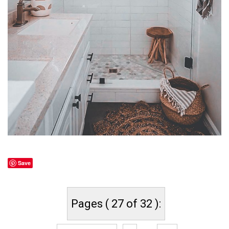
Save
Pages ( 27 of 32 ):