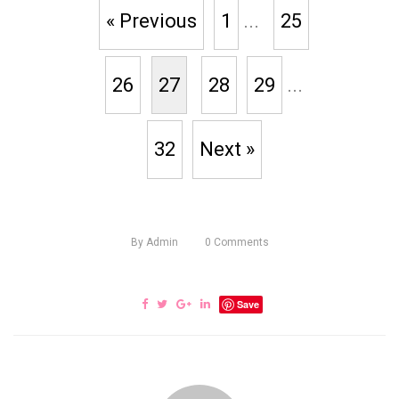
« Previous
1
...
25
26
27
28
29
...
32
Next »
By
Admin
0
Comments
Save