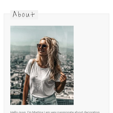
About
Hello guys, I'm Martina I am very passionate about decoration