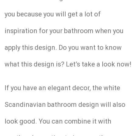
you because you will get a lot of
inspiration for your bathroom when you
apply this design. Do you want to know
what this design is? Let’s take a look now!
If you have an elegant decor, the white
Scandinavian bathroom design will also
look good. You can combine it with