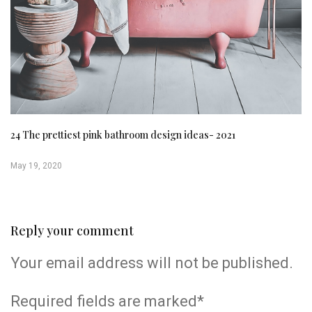
24 The prettiest pink bathroom design ideas- 2021
May 19, 2020
Reply your comment
Your email address will not be published.
Required fields are marked*