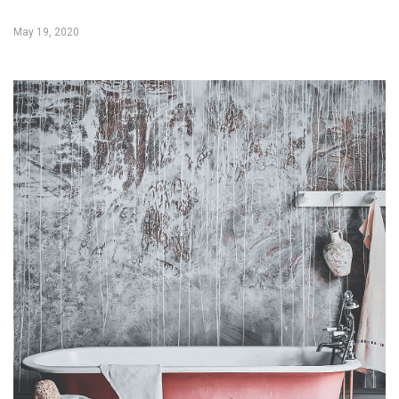
May 19, 2020