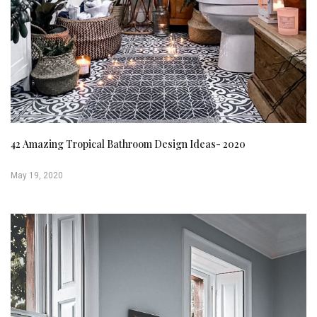
42 Amazing Tropical Bathroom Design Ideas- 2020
May 19, 2020