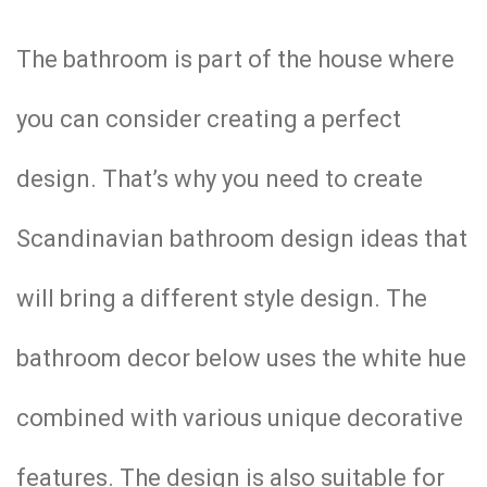
The bathroom is part of the house where
you can consider creating a perfect
design. That’s why you need to create
Scandinavian bathroom design ideas that
will bring a different style design. The
bathroom decor below uses the white hue
combined with various unique decorative
features. The design is also suitable for