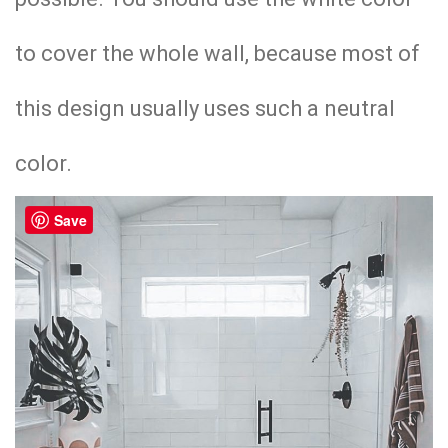
to cover the whole wall, because most of
this design usually uses such a neutral
color.
Save