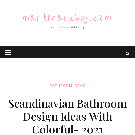
martinaruby.com
İnterior Design & Life Tips
BATHROOM IDEAS
Scandinavian Bathroom
Design Ideas With
Colorful- 2021