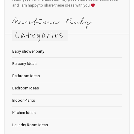
and I am happy to share these ideas with you
Martina Ruby
Categories
Baby shower party
Balcony Ideas
Bathroom Ideas
Bedroom Ideas
Indoor Plants
Kitchen Ideas
Laundry Room Ideas