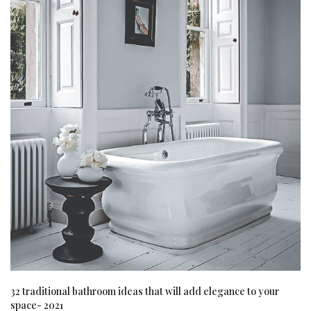
32 traditional bathroom ideas that will add elegance to your
space- 2021