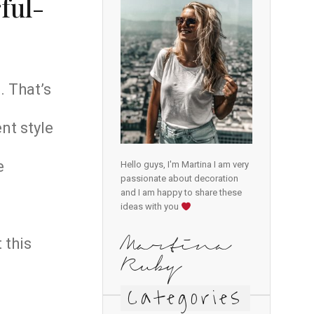
ful-
. That’s
nt style
e
Hello guys, I'm Martina I am very
passionate about decoration
and I am happy to share these
ideas with you
 this
Martina
Ruby
Categories