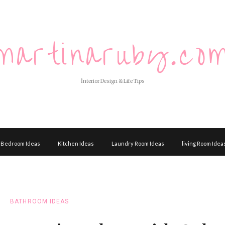
martinaruby.co
İnterior Design & Life Tips
Bedroom Ideas
Kitchen Ideas
Laundry Room Ideas
living Room Idea
BATHROOM IDEAS