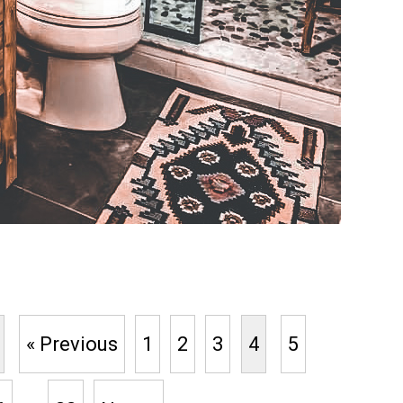
« Previous
1
2
3
4
5