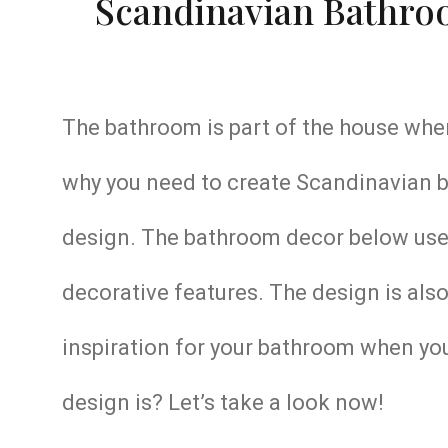
Scandinavian Bathroo
The bathroom is part of the house wher
why you need to create Scandinavian ba
design. The bathroom decor below use
decorative features. The design is also 
inspiration for your bathroom when you
design is? Let’s take a look now!