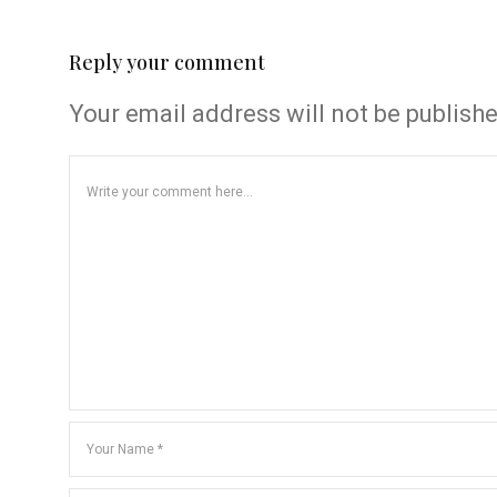
Reply your comment
Your email address will not be publish