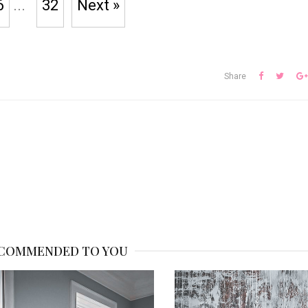
6
...
32
Next »
Share
COMMENDED TO YOU