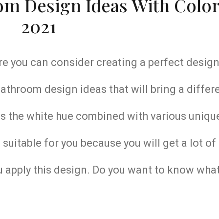
m Design Ideas With Color
2021
e you can consider creating a perfect design
throom design ideas that will bring a differe
s the white hue combined with various uniqu
suitable for you because you will get a lot of
 apply this design. Do you want to know what