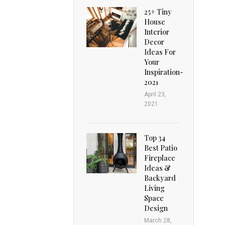
25+ Tiny
House
Interior
Decor
Ideas For
Your
Inspiration-
2021
April 23,
2021
Top 34
Best Patio
Fireplace
Ideas &
Backyard
Living
Space
Design
March 28,