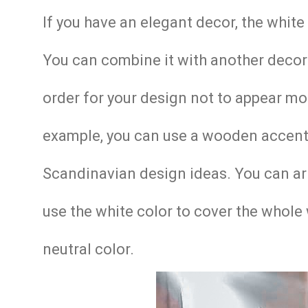
If you have an elegant decor, the whit
You can combine it with another decor
order for your design not to appear mon
example, you can use a wooden accent 
Scandinavian design ideas. You can arran
use the white color to cover the whole 
neutral color.