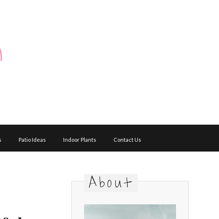
m
s
Patio Ideas
Indoor Plants
Contact Us
About