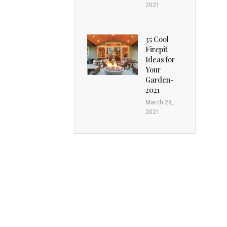
2021
35 Cool
Firepit
Ideas for
Your
Garden-
2021
March 28,
2021