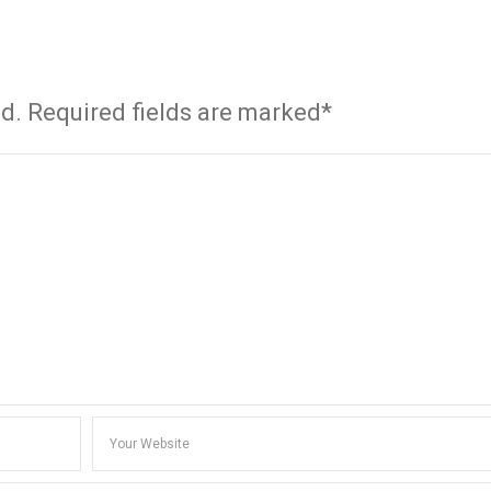
ed. Required fields are marked*