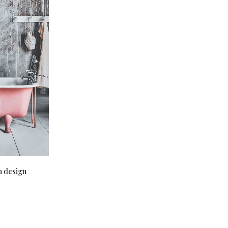
m design