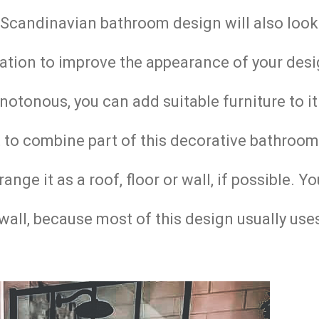
e Scandinavian bathroom design will also loo
ation to improve the appearance of your desi
otonous, you can add suitable furniture to it
to combine part of this decorative bathroom
ge it as a roof, floor or wall, if possible. Y
wall, because most of this design usually use