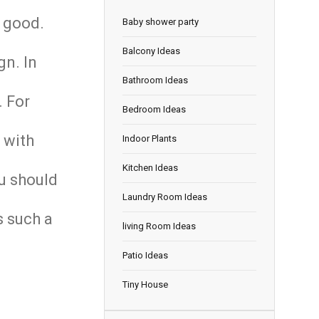
k good.
Baby shower party
Balcony Ideas
gn. In
Bathroom Ideas
. For
Bedroom Ideas
 with
Indoor Plants
Kitchen Ideas
ou should
Laundry Room Ideas
s such a
living Room Ideas
Patio Ideas
Tiny House