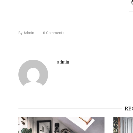
By
Admin
0
Comments
admin
RE