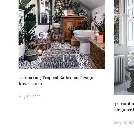
42 Amazing Tropical Bathroom Design
Ideas- 2020
May 19, 2020
32 traditi
elegance 
May 19, 20