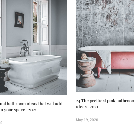
24 The prettiest pink bathroo
onal bathroom ideas that will add
ideas- 2021
to your space- 2021
May 19, 2020
20