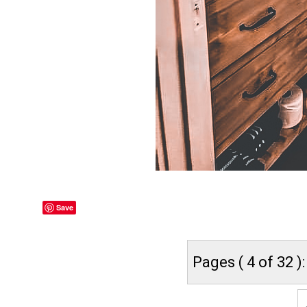
Save
Pages ( 4 of 32 ):